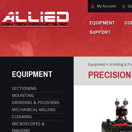
My Account
Qu
EQUIPMENT
CO
SUPPORT
Equipment
>
Grinding & Po
EQUIPMENT
PRECISION
SECTIONING
MOUNTING
GRINDING & POLISHING
MECHANICAL MILLING
CLEANING
MICROSCOPES &
IMAGING