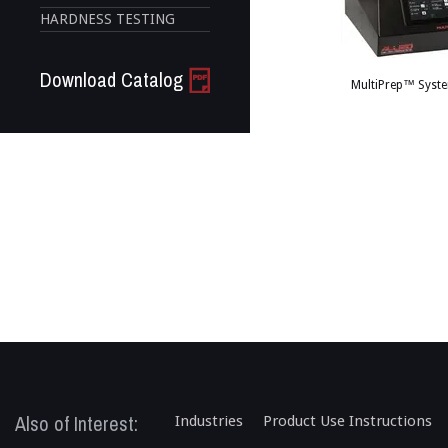
HARDNESS TESTING
Download Catalog
MultiPrep™ Syste
Also of Interest:
Industries
Product Use Instructions