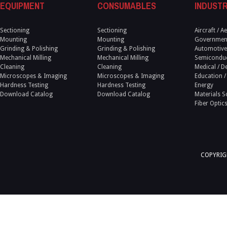
EQUIPMENT
CONSUMABLES
INDUSTR
Sectioning
Sectioning
Aircraft / 
Mounting
Mounting
Government
Grinding & Polishing
Grinding & Polishing
Automotive
Mechanical Milling
Mechanical Milling
Semicondu
Cleaning
Cleaning
Medical / D
Microscopes & Imaging
Microscopes & Imaging
Education /
Hardness Testing
Hardness Testing
Energy
Download Catalog
Download Catalog
Materials S
Fiber Optic
COPYRIGH