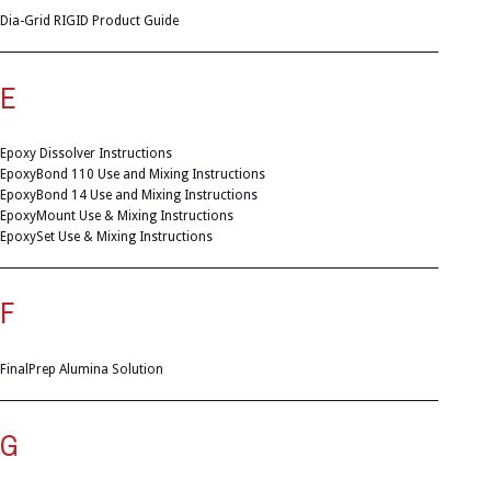
Dia-Grid RIGID Product Guide
E
Epoxy Dissolver Instructions
EpoxyBond 110 Use and Mixing Instructions
EpoxyBond 14 Use and Mixing Instructions
EpoxyMount Use & Mixing Instructions
EpoxySet Use & Mixing Instructions
F
FinalPrep Alumina Solution
G