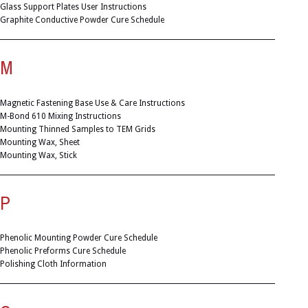
Glass Support Plates User Instructions
Graphite Conductive Powder Cure Schedule
M
Magnetic Fastening Base Use & Care Instructions
M-Bond 610 Mixing Instructions
Mounting Thinned Samples to TEM Grids
Mounting Wax, Sheet
Mounting Wax, Stick
P
Phenolic Mounting Powder Cure Schedule
Phenolic Preforms Cure Schedule
Polishing Cloth Information