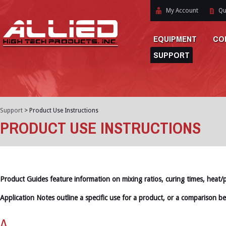
My Account
Qu
EQUIPMENT
CO
SUPPORT
Support
>
Product Use Instructions
PRODUCT USE INSTRUCTIONS
Product Guides feature information on mixing ratios, curing times, heat/
Application Notes outline a specific use for a product, or a comparison b
A