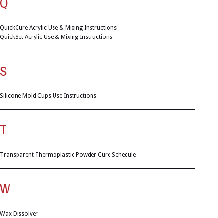
Q
QuickCure Acrylic Use & Mixing Instructions
QuickSet Acrylic Use & Mixing Instructions
S
Silicone Mold Cups Use Instructions
T
Transparent Thermoplastic Powder Cure Schedule
W
Wax Dissolver