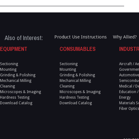
Also of Interest:
Product Use Instructions
Why Allied?
EQUIPMENT
CONSUMABLES
INDUSTR
Sectioning
Sectioning
Aircraft / 
Mounting
Mounting
Government
Grinding & Polishing
Grinding & Polishing
Automotive
Mechanical Milling
Mechanical Milling
Semicondu
Cleaning
Cleaning
Medical / D
Microscopes & Imaging
Microscopes & Imaging
Education /
Hardness Testing
Hardness Testing
Energy
Download Catalog
Download Catalog
Materials S
Fiber Optic