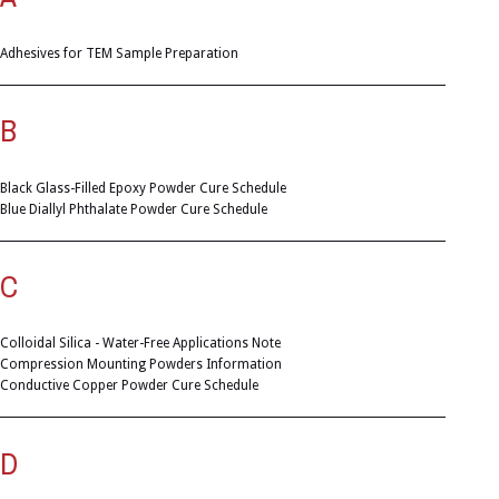
Adhesives for TEM Sample Preparation
B
Black Glass-Filled Epoxy Powder Cure Schedule
Blue Diallyl Phthalate Powder Cure Schedule
C
Colloidal Silica - Water-Free Applications Note
Compression Mounting Powders Information
Conductive Copper Powder Cure Schedule
D