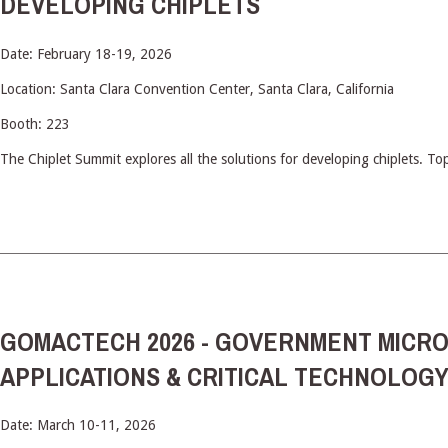
DEVELOPING CHIPLETS
Date: February 18-19, 2026
Location: Santa Clara Convention Center, Santa Clara, California
Booth: 223
The Chiplet Summit explores all the solutions for developing chiplets. To
GOMACTECH 2026 - GOVERNMENT MICRO
APPLICATIONS & CRITICAL TECHNOLOG
Date: March 10-11, 2026