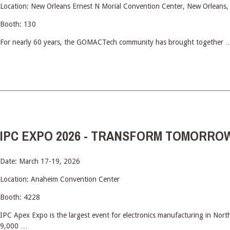
Location: New Orleans Ernest N Morial Convention Center, New Orleans,
Booth: 130
For nearly 60 years, the GOMACTech community has brought together 
IPC EXPO 2026 - TRANSFORM TOMORROW
Date: March 17-19, 2026
Location: Anaheim Convention Center
Booth: 4228
IPC Apex Expo is the largest event for electronics manufacturing in Nort
9,000 …