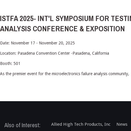
ISTFA 2025- INT'L SYMPOSIUM FOR TEST
ANALYSIS CONFERENCE & EXPOSITION
Date: November 17 - November 20, 2025
Location: Pasadena Convention Center -Pasadena, California
Booth: 501
As the premier event for the microelectronics failure analysis community,
Also of Interest:
Allied High Tech Products, Inc
News