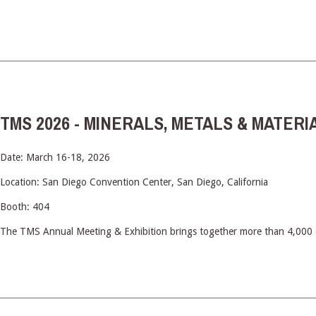
TMS 2026 - MINERALS, METALS & MATERI
Date: March 16-18, 2026
Location: San Diego Convention Center, San Diego, California
Booth: 404
The TMS Annual Meeting & Exhibition brings together more than 4,000