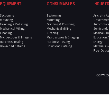
EQUIPMENT
CONSUMABLES
INDUSTR
Sectioning
Sectioning
Aircraft / 
Mounting
Mounting
Government
Grinding & Polishing
Grinding & Polishing
Automotive
Mechanical Milling
Mechanical Milling
Semicondu
Cleaning
Cleaning
Medical / D
Microscopes & Imaging
Microscopes & Imaging
Education /
Hardness Testing
Hardness Testing
Energy
Download Catalog
Download Catalog
Materials S
Fiber Optic
COPYRIGH