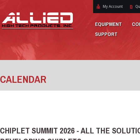
My Account
Qu
EQUIPMENT
CO
SUPPORT
CALENDAR
CHIPLET SUMMIT 2026 - ALL THE SOLUT