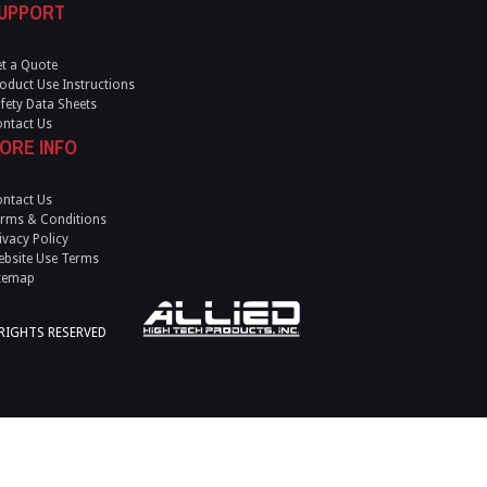
UPPORT
t a Quote
oduct Use Instructions
fety Data Sheets
ntact Us
ORE INFO
ntact Us
rms & Conditions
ivacy Policy
bsite Use Terms
temap
 RIGHTS RESERVED