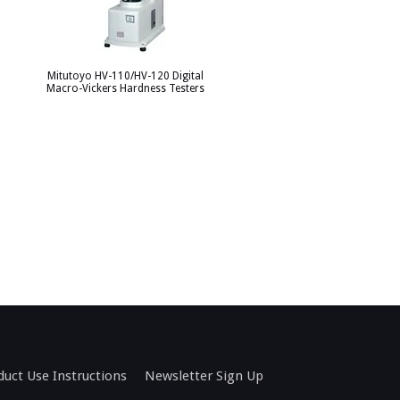
Mitutoyo HV-110/HV-120 Digital
Macro-Vickers Hardness Testers
duct Use Instructions
Newsletter Sign Up