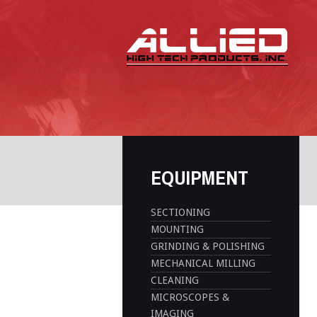
EQUIPMENT
SECTIONING
MOUNTING
GRINDING & POLISHING
MECHANICAL MILLING
CLEANING
MICROSCOPES &
IMAGING