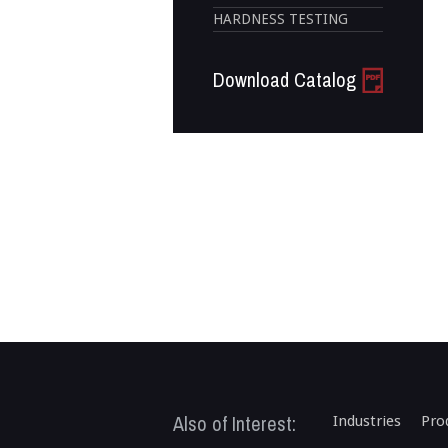
HARDNESS TESTING
Download Catalog
Also of Interest:
Industries
Pro