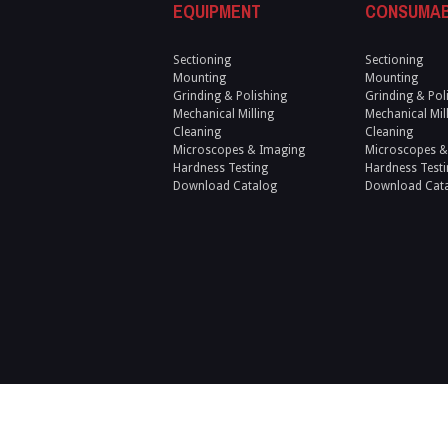
EQUIPMENT
CONSUMA
Sectioning
Sectioning
Mounting
Mounting
Grinding & Polishing
Grinding & Pol
Mechanical Milling
Mechanical Mil
Cleaning
Cleaning
Microscopes & Imaging
Microscopes &
Hardness Testing
Hardness Testi
Download Catalog
Download Cat