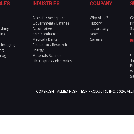
BLES
INDUSTRIES
COMPANY
S
Aircraft / Aerospace
Why Allied?
Ge
Government / Defense
History
Pr
ishing
Automotive
Laboratory
Sa
ling
Semiconductor
News
Co
M
Medical / Dental
Careers
 Imaging
Education / Research
ng
Energy
Co
alog
Materials Science
Te
Fiber Optics / Photonics
Pr
We
Si
COPYRIGHT ALLIED HIGH TECH PRODUCTS, INC. 2026. ALL