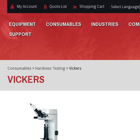
My Account
Quote List
Shopping Cart
Select Language
EQUIPMENT
CONSUMABLES
INDUSTRIES
COM
SUPPORT
Consumables
>
Hardness Testing
>
Vickers
VICKERS