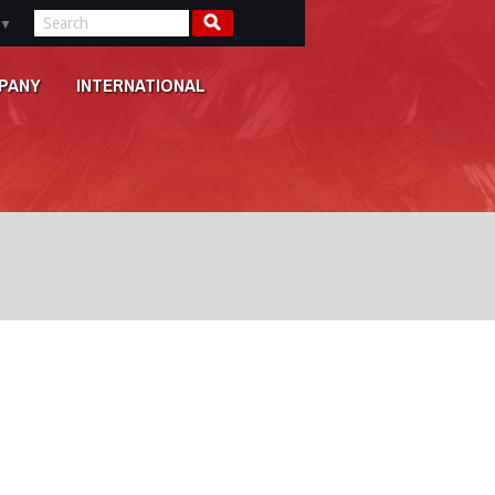
▼
PANY
INTERNATIONAL