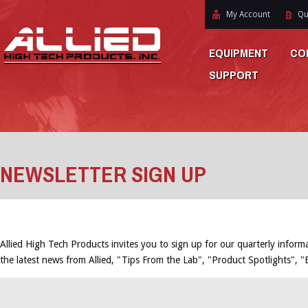
My Account
Qu
EQUIPMENT
CO
SUPPORT
NEWSLETTER SIGN UP
Allied High Tech Products invites you to sign up for our quarterly inform
the latest news from Allied, "Tips From the Lab", "Product Spotlights", 