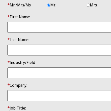
​Mr./Mrs/Ms.
Mr.
Mrs.
First Name:
Last Name:
Industry/Field
Company:
Job Title: