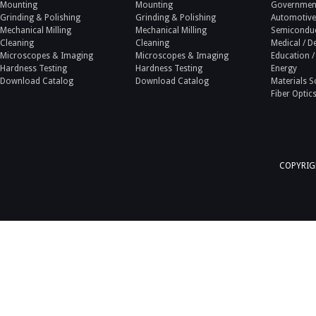
Mounting
Mounting
Government
Grinding & Polishing
Grinding & Polishing
Automotive
Mechanical Milling
Mechanical Milling
Semicondu
Cleaning
Cleaning
Medical / D
Microscopes & Imaging
Microscopes & Imaging
Education /
Hardness Testing
Hardness Testing
Energy
Download Catalog
Download Catalog
Materials S
Fiber Optic
COPYRIGH