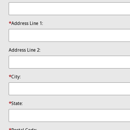
Address Line 1:
​Address Line 2:
City:
State: