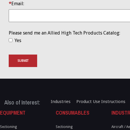
Email:
Please send me an Allied High Tech Products Catalog:
Yes
SUBMIT
Also of Interest:
Industries
Product Use Instructions
EQUIPMENT
CONSUMABLES
INDUSTR
Sectioning
Sectioning
Aircraft / 