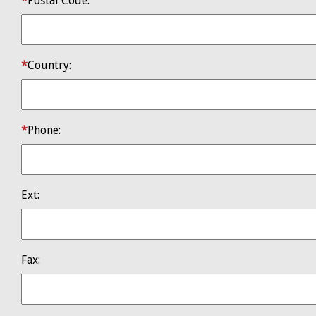
​Postal Code:
​Country:
Phone:
Ext:
Fax: