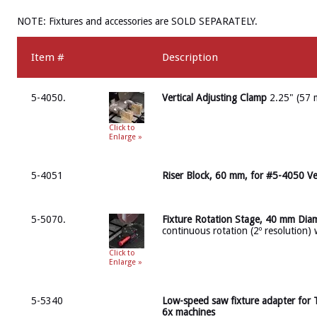
NOTE: Fixtures and accessories are SOLD SEPARATELY.
Item #
Description
5-4050.
Vertical Adjusting Clamp
2.25" (57 
Click to
Enlarge »
5-4051
Riser Block, 60 mm, for #5-4050 Ve
5-5070.
Fixture Rotation Stage, 40 mm Dia
continuous rotation (2º resolution) 
Click to
Enlarge »
5-5340
Low-speed saw fixture adapter for
6x machines