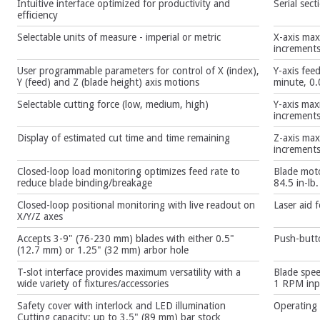
Intuitive interface optimized for productivity and
Serial sect
efficiency
Selectable units of measure - imperial or metric
X-axis max
increment
User programmable parameters for control of X (index),
Y-axis fee
Y (feed) and Z (blade height) axis motions
minute, 0.
Selectable cutting force (low, medium, high)
Y-axis max
increment
Display of estimated cut time and time remaining
Z-axis max
increment
Closed-loop load monitoring optimizes feed rate to
Blade moto
reduce blade binding/breakage
84.5 in-lb
Closed-loop positional monitoring with live readout on
Laser aid 
X/Y/Z axes
Accepts 3-9" (76-230 mm) blades with either 0.5"
Push-butto
(12.7 mm) or 1.25" (32 mm) arbor hole
T-slot interface provides maximum versatility with a
Blade spe
wide variety of fixtures/accessories
1 RPM inpu
Safety cover with interlock and LED illumination
Operating
Cutting capacity: up to 3.5" (89 mm) bar stock