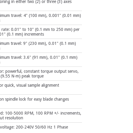
ioning in either two (2) or three (3) axes
imum travel: 4" (100 mm), 0.001" (0.01 mm)
s
d rate: 0.01" to 10" (0.1 mm to 250 mm) per
01" (0.1 mm) increments
imum travel: 9" (230 mm), 0.01" (0.1 mm)
s
imum travel: 3.6" (91 mm), 0.01" (0.1 mm)
s
r: powerful, constant torque output servo,
. (9.55 N-m) peak torque
for quick, visual sample alignment
n spindle lock for easy blade changes
ed: 100-5000 RPM, 100 RPM +/- increments,
t resolution
 voltage: 200-240V 50/60 Hz 1 Phase