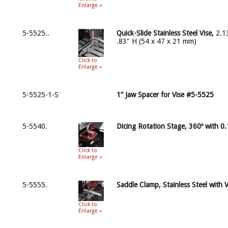
Enlarge »
5-5525..
Quick-Slide Stainless Steel Vise,
2.13
.83" H (54 x 47 x 21 mm)
Click to
Enlarge »
5-5525-1-S
1” Jaw Spacer for Vise #5-5525
5-5540.
Dicing Rotation Stage, 360º with 0.
Click to
Enlarge »
5-5555.
Saddle Clamp, Stainless Steel with 
Click to
Enlarge »