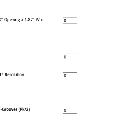
" Opening x 1.87" W x
1° Resolution
V-Grooves (Pk/2)