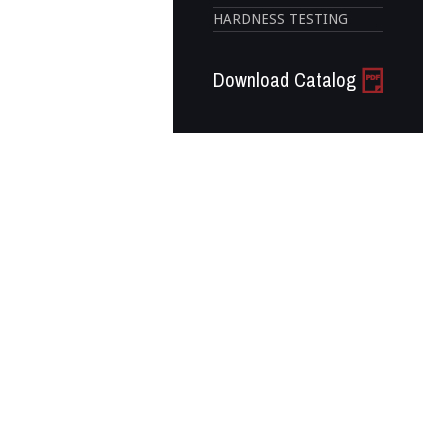
HARDNESS TESTING
Download Catalog