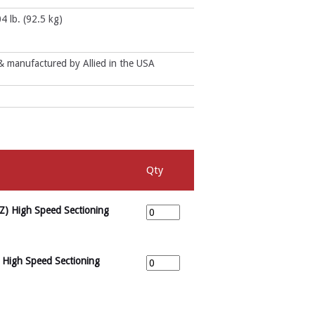
4 lb. (92.5 kg)
 manufactured by Allied in the USA
Qty
Z) High Speed Sectioning
 High Speed Sectioning