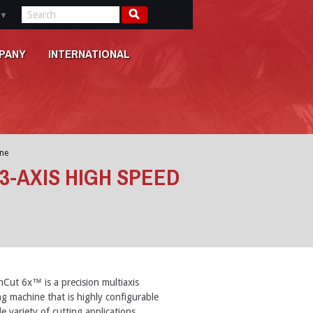
▼
PANY
INTERNATIONAL
ne
3-AXIS HIGH SPEED
Cut 6x™ is a precision multiaxis
ng machine that is highly configurable
e variety of cutting applications.