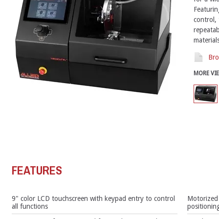
Featurin
control,
repeatab
materials
Bro
MORE VI
FEATURES
9" color LCD touchscreen with keypad entry to control
Motorized 
all functions
positionin