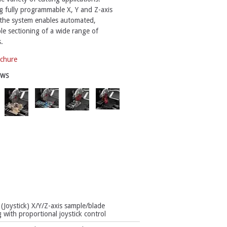
g fully programmable X, Y and Z-axis
 the system enables automated,
le sectioning of a wide range of
.
chure
EWS
(Joystick) X/Y/Z-axis sample/blade
g with proportional joystick control