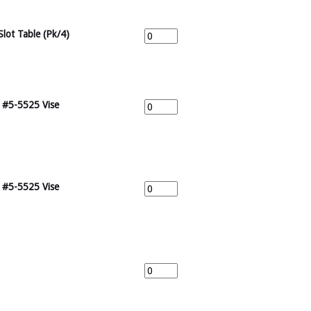
Slot Table (Pk/4)
r #5-5525 Vise
r #5-5525 Vise