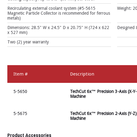
Recirculating external coolant system (#5-5615
Weight: 20
Magnetic Particle Collector is recommended for ferrous
metals)
Dimensions: 28.5" W x 24.5" D x 20.75" H (724 x 622
Designed &
x 527 mm)
Two (2) year warranty
Item #
Description
5-5650
TechCut 6x™ Precision 3-Axis (X-Y-
Machine
5-5675
TechCut 6x™ Precision 2-Axis (Y-Z)
Machine
Product Accessories