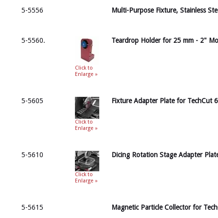
5-5556
Multi-Purpose Fixture, Stainless St
5-5560.
Teardrop Holder for 25 mm - 2" M
Click to
Enlarge »
5-5605
Fixture Adapter Plate for TechCut 6
Click to
Enlarge »
5-5610
Dicing Rotation Stage Adapter Plat
Click to
Enlarge »
5-5615
Magnetic Particle Collector for Tec