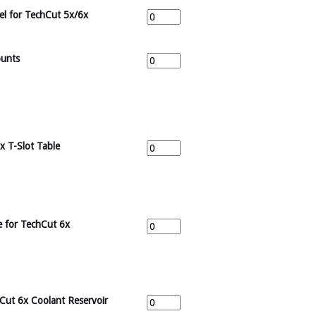
eel for TechCut 5x/6x
ounts
x T-Slot Table
e for TechCut 6x
hCut 6x Coolant Reservoir