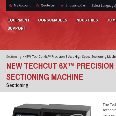
My Account
Quote List
Shopping Cart
Select Language
EQUIPMENT
CONSUMABLES
INDUSTRIES
COM
SUPPORT
Sectioning
>
NEW TechCut 6x™ Precision 3-Axis High Speed Sectioning Machi
NEW TECHCUT 6X™ PRECISION 
SECTIONING MACHINE
Sectioning
The Tech
sectioni
for a wid