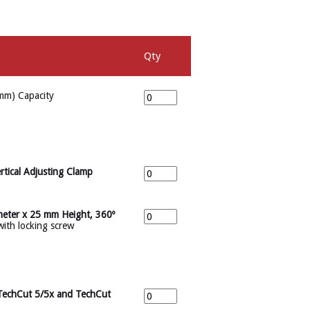
Qty
mm) Capacity
rtical Adjusting Clamp
meter x 25 mm Height, 360º
with locking screw
 TechCut 5/5x and TechCut