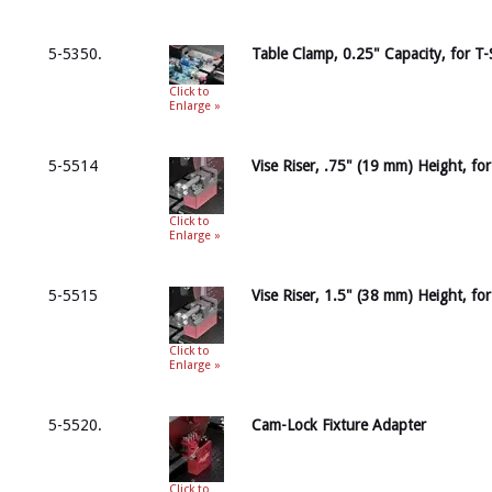
5-5350.
Table Clamp, 0.25" Capacity, for T-
Click to
Enlarge »
5-5514
Vise Riser, .75" (19 mm) Height, fo
Click to
Enlarge »
5-5515
Vise Riser, 1.5" (38 mm) Height, fo
Click to
Enlarge »
5-5520.
Cam-Lock Fixture Adapter
Click to