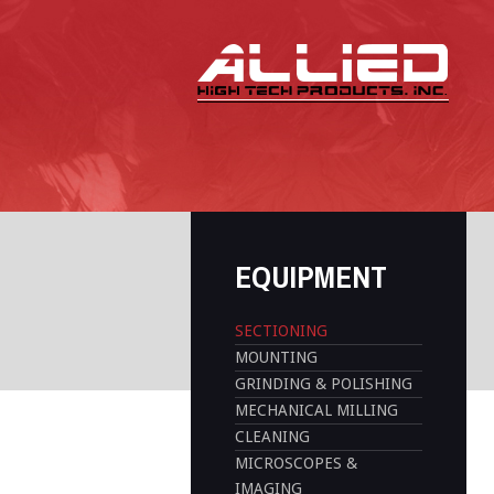
EQUIPMENT
SECTIONING
MOUNTING
GRINDING & POLISHING
MECHANICAL MILLING
CLEANING
MICROSCOPES &
IMAGING