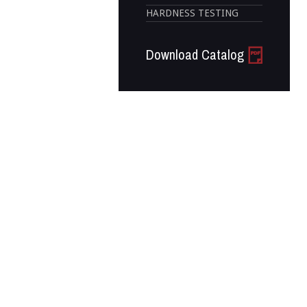
HARDNESS TESTING
Download Catalog