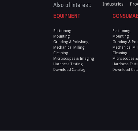
Also of Interest:
Industries
Pro
EQUIPMENT
CONSUMA
Sectioning
Sectioning
Mounting
Mounting
Grinding & Polishing
Grinding & Pol
Mechanical Milling
Mechanical Mil
Cleaning
Cleaning
Microscopes & Imaging
Microscopes &
Hardness Testing
Hardness Testi
Download Catalog
Download Cat