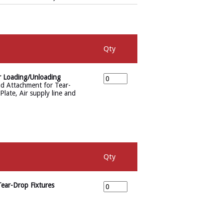
Qty
r Loading/Unloading
d Attachment for Tear-
late, Air supply line and
Qty
ear-Drop Fixtures