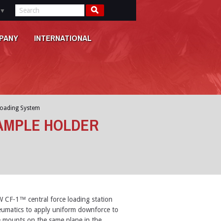
▼
PANY
INTERNATIONAL
loading System
AMPLE HOLDER
CF-1™ central force loading station
umatics to apply uniform downforce to
e mounts on the same plane in the