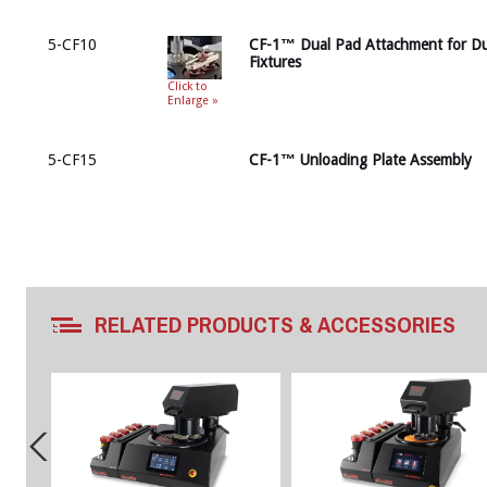
5-CF10
CF-1™ Dual Pad Attachment for Du
Fixtures
Click to
Enlarge »
5-CF15
CF-1™ Unloading Plate Assembly
RELATED PRODUCTS & ACCESSORIES