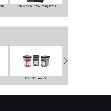
ith
TechPress 3x™ Mounting Press
VacuPrep™ Epoxy Impregnation Sy
Phenolic Powders
EpoxySet