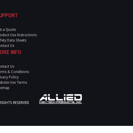
UPPORT
t a Quote
oduct Use Instructions
fety Data Sheets
ntact Us
ORE INFO
ntact Us
rms & Conditions
ivacy Policy
bsite Use Terms
temap
 RIGHTS RESERVED