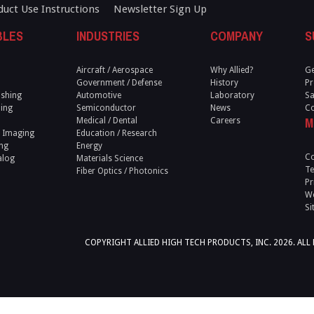
duct Use Instructions
Newsletter Sign Up
BLES
INDUSTRIES
COMPANY
S
Aircraft / Aerospace
Why Allied?
Ge
Government / Defense
History
Pr
ishing
Automotive
Laboratory
Sa
ling
Semiconductor
News
Co
M
Medical / Dental
Careers
 Imaging
Education / Research
ng
Energy
Co
alog
Materials Science
Te
Fiber Optics / Photonics
Pr
We
Si
COPYRIGHT ALLIED HIGH TECH PRODUCTS, INC. 2026. ALL