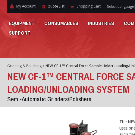
My Account
Quote List
Shopping Cart
Select Language
EQUIPMENT
CONSUMABLES
INDUSTRIES
COM
SUPPORT
Grinding & Polishing
>
NEW CF-1™ Central Force Sample Holder Loading/Un
NEW CF-1™ CENTRAL FORCE S
LOADING/UNLOADING SYSTEM
Semi-Automatic Grinders/Polishers
The NEW 
uses pne
align th