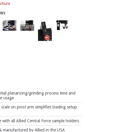
chure
EWS
itial planarizing/grinding process time and
e usage
scale on pivot arm simplifies loading setup
 with all Allied Central Force sample holders
 manufactured by Allied in the USA