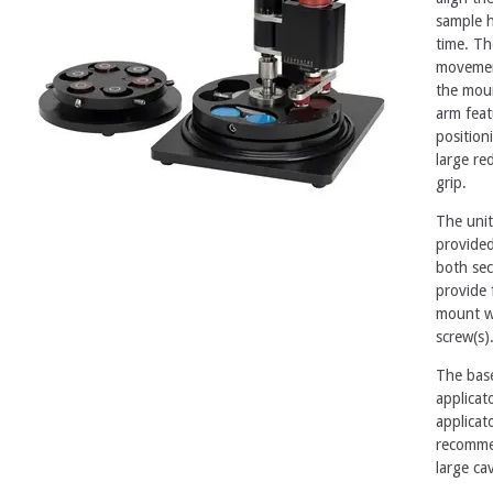
sample h
time. Th
movement
the moun
arm feat
position
large re
grip.
The unit
provided
both sec
provide 
mount w
screw(s)
The base
applicat
applicat
recommen
large ca