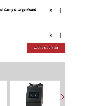
al Cavity & Large Mount
ADD TO QUOTE LIST