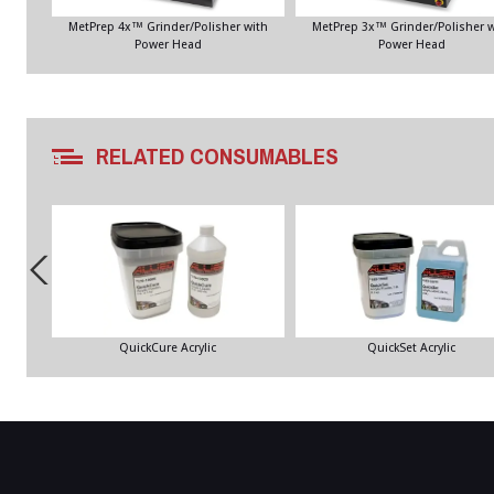
MetPrep 4x™ Grinder/Polisher with
MetPrep 3x™ Grinder/Polisher w
Power Head
Power Head
RELATED CONSUMABLES
QuickCure Acrylic
QuickSet Acrylic