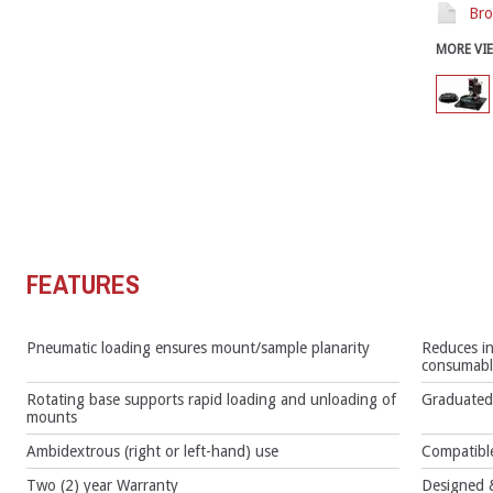
Bro
MORE VI
FEATURES
Pneumatic loading ensures mount/sample planarity
Reduces in
consumabl
Rotating base supports rapid loading and unloading of
Graduated 
mounts
Ambidextrous (right or left-hand) use
Compatible
Two (2) year Warranty
Designed &