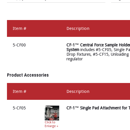
Item #
Description
5-CF00
CF-1™ Central Force Sample Holde
System
includes #5-CF05, Single Pa
Drop Fixtures, #5-CF15, Unloading P
regulator
Product Accessories
Item #
Description
5-CF05
CF-1™ Single Pad Attachment for T
Click to
Enlarge »