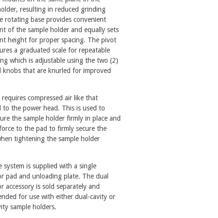
older, resulting in reduced grinding
e rotating base provides convenient
 of the sample holder and equally sets
t height for proper spacing. The pivot
ures a graduated scale for repeatable
ing which is adjustable using the two (2)
d knobs that are knurled for improved
 requires compressed air like that
 to the power head. This is used to
ure the sample holder firmly in place and
force to the pad to firmly secure the
hen tightening the sample holder
.
 system is supplied with a single
or pad and unloading plate. The dual
or accessory is sold separately and
ded for use with either dual-cavity or
vity sample holders.