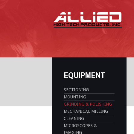
EQUIPMENT
SECTIONING
MOUNTING
GRINDING & POLISHING
MECHANICAL MILLING
CLEANING
MICROSCOPES &
IMAGING